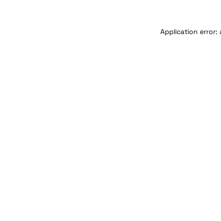
Application error: