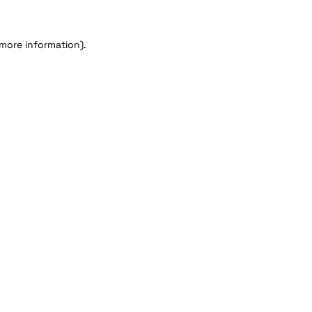
 more information).