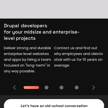
Drupal
developers
for your midsize and enterprise-
level projects
Deliver strong and durable
Contact us and find out
enterprise level websites
why employees and clients
and apps by hiring a team
stick with us for 10 years on
focused on "long-term" in
average.
any way possible.
Let's have an old-school conversation