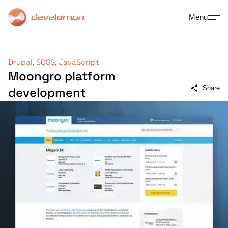
Menu
Drupal, SCSS, JavaScript
Moongro platform
Share
development