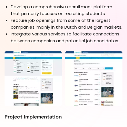
Develop a comprehensive recruitment platform
that primarily focuses on recruiting students
Feature job openings from some of the largest
companies, mainly in the Dutch and Belgian markets.
Integrate various services to facilitate connections
between companies and potential job candidates.
Project implementation