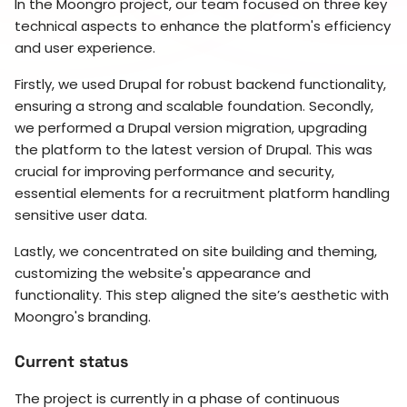
In the Moongro project, our team focused on three key
technical aspects to enhance the platform's efficiency
and user experience.
Firstly, we used Drupal for robust backend functionality,
ensuring a strong and scalable foundation. Secondly,
we performed a Drupal version migration, upgrading
the platform to the latest version of Drupal. This was
crucial for improving performance and security,
essential elements for a recruitment platform handling
sensitive user data.
Lastly, we concentrated on site building and theming,
customizing the website's appearance and
functionality. This step aligned the site’s aesthetic with
Moongro's branding.
Current status
The project is currently in a phase of continuous