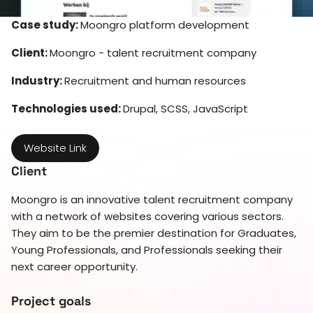
Case study:
Moongro platform development
Client:
Moongro - talent recruitment company
Industry:
Recruitment and human resources
Technologies used:
Drupal, SCSS, JavaScript
Website Link
Client
Moongro is an innovative talent recruitment company
with a network of websites covering various sectors.
They aim to be the premier destination for Graduates,
Young Professionals, and Professionals seeking their
next career opportunity.
Project goals