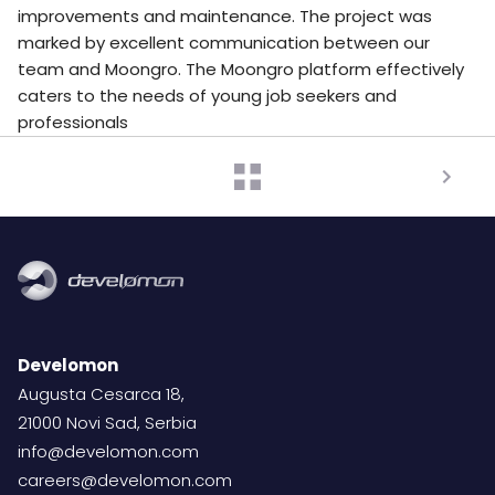
improvements and maintenance. The project was
marked by excellent communication between our
team and Moongro. The Moongro platform effectively
caters to the needs of young job seekers and
professionals
Develomon
Augusta Cesarca 18,
21000 Novi Sad, Serbia
info@develomon.com
careers@develomon.com