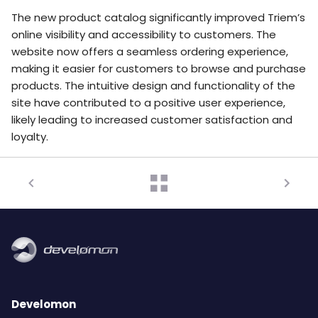
The new product catalog significantly improved Triem’s
online visibility and accessibility to customers. The
website now offers a seamless ordering experience,
making it easier for customers to browse and purchase
products. The intuitive design and functionality of the
site have contributed to a positive user experience,
likely leading to increased customer satisfaction and
loyalty.
Develomon