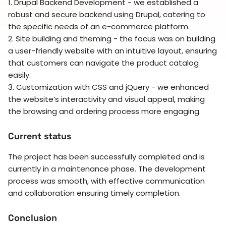
1. Drupal Backend Development - we established a
robust and secure backend using Drupal, catering to
the specific needs of an e-commerce platform.
2. Site building and theming - the focus was on building
a user-friendly website with an intuitive layout, ensuring
that customers can navigate the product catalog
easily.
3. Customization with CSS and jQuery - we enhanced
the website’s interactivity and visual appeal, making
the browsing and ordering process more engaging.
Current status
The project has been successfully completed and is
currently in a maintenance phase. The development
process was smooth, with effective communication
and collaboration ensuring timely completion.
Conclusion