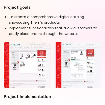
Project goals
To create a comprehensive digital catalog
showcasing Triem's products.
Implement functionalities that allow customers to
easily place orders through the website.
Project implementation