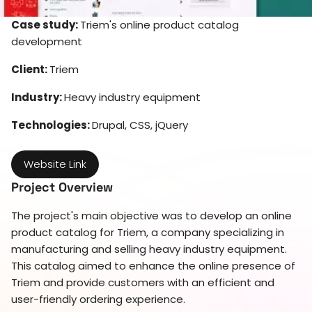
Case study:
Triem's online product catalog
development
Client:
Triem
Industry:
Heavy industry equipment
Technologies:
Drupal, CSS, jQuery
Website Link
Project Overview
The project's main objective was to develop an online
product catalog for Triem, a company specializing in
manufacturing and selling heavy industry equipment.
This catalog aimed to enhance the online presence of
Triem and provide customers with an efficient and
user-friendly ordering experience.