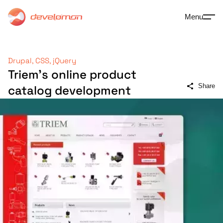
Menu
Drupal, CSS, jQuery
Triem's online product
Share
catalog development