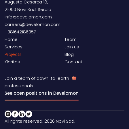
Augusta Cesarca 18,
21000 Novi Sad, Serbia
info@develomon.com
careers@develomon.com
+381642186057
Home
Team
Services
Join us
Projects
Blog
Klaritas
Contact
Join a team of down-to-earth
professionals.
See open positions in Develomon
All rights reserved. 2026 Novi Sad.