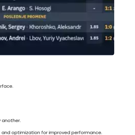
rface.
y another.
ing and optimization for improved performance.