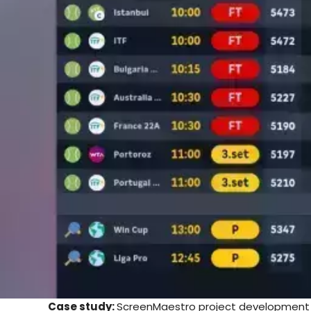
Case study:
ScreenMaestro project development