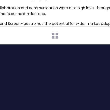
collaboration and communication were at a high level throug
hat’s our next milestone.
s, and ScreenMaestro has the potential for wider market adop