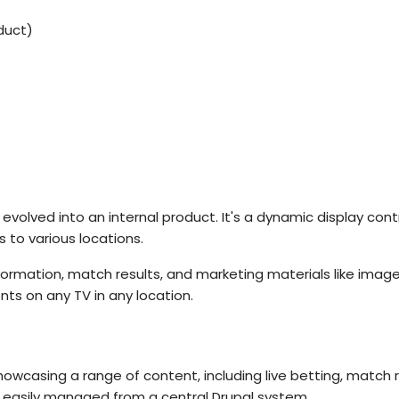
duct)
, evolved into an internal product. It's a dynamic display con
 to various locations.
information, match results, and marketing materials like imag
ts on any TV in any location.
howcasing a range of content, including live betting, match 
e easily managed from a central Drupal system.