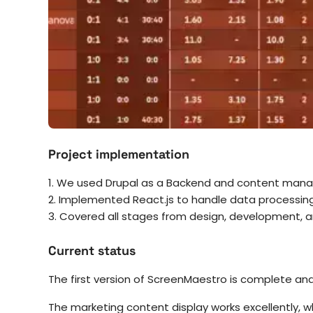
Project implementation
1. We used Drupal as a Backend and content ma
2. Implemented React.js to handle data processing
3. Covered all stages from design, development, a
Current status
The first version of ScreenMaestro is complete and 
The marketing content display works excellently, w