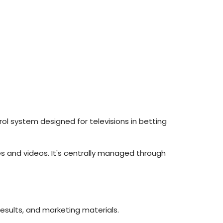
trol system designed for televisions in betting
es and videos. It's centrally managed through
results, and marketing materials.