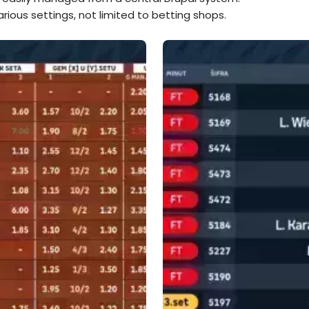
rious settings, not limited to betting shops.