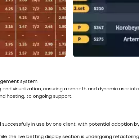
nagement system.
 and visualization, ensuring a smooth and dynamic user inte
nd hosting, to ongoing support.
successfully in use by one client, with potential adoption b
hile the live betting display section is undergoing refactor