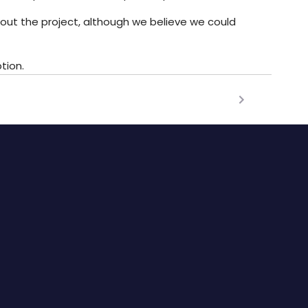
hout the project, although we believe we could
tion.