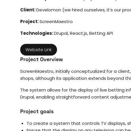
Client:
Develomon (we hired ourselves, it’s our pro
Project:
ScreenMaestro
Technologies:
Drupal, React.js, Betting API
Website Link
Project Overview
ScreenMaestro, initially conceptualized for a client
shops, although its application extends beyond this
The system allows for the display of live betting 
Drupal, enabling straightforward content adjustmen
Project goals
To create a system that controls TV displays, s
Ensure that the display on any television can b