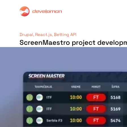
Drupal, React.js, Betting API
ScreenMaestro project develop