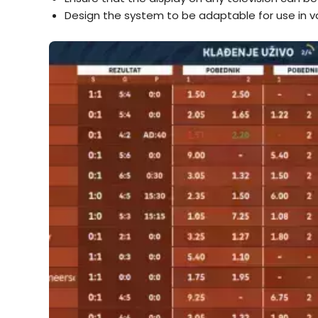
Design the system to be adaptable for use in va