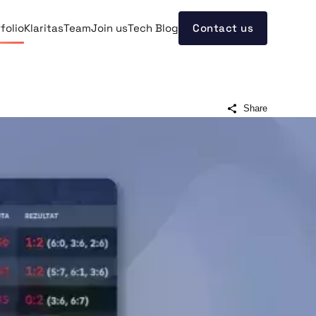
folio
Klaritas
Team
Join us
Tech Blog
Contact us
Share