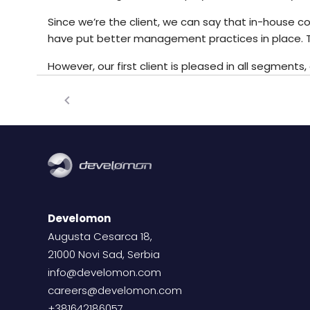
Since we’re the client, we can say that in-house 
have put better management practices in place. T
However, our first client is pleased in all segment
Develomon
Augusta Cesarca 18,
21000 Novi Sad, Serbia
info@develomon.com
careers@develomon.com
+381642186057