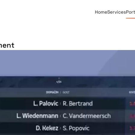
Home
Services
Port
ment