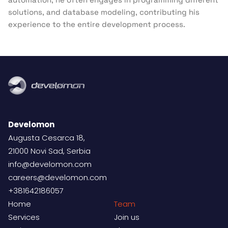
solutions, and database modeling, contributing his
experience to the entire development process.
Develomon
Augusta Cesarca 18,
21000 Novi Sad, Serbia
info@develomon.com
careers@develomon.com
+381642186057
Home
Team
Services
Join us