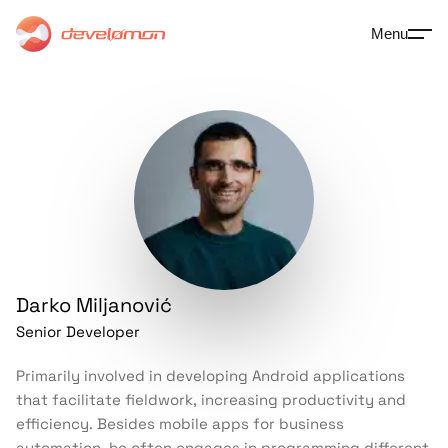
Menu
Darko
Miljanović
Senior Developer
Primarily involved in developing Android applications
that facilitate fieldwork, increasing productivity and
efficiency. Besides mobile apps for business
automation, he often engages in programming different