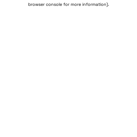
browser console for more information).